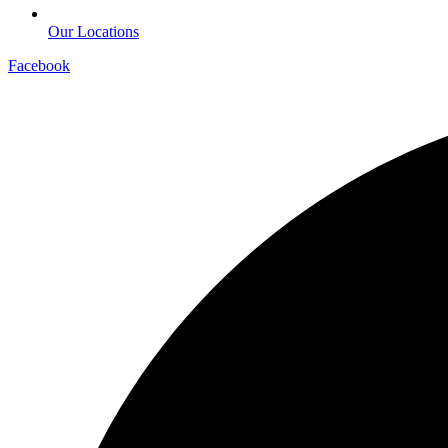
Our Locations
Facebook