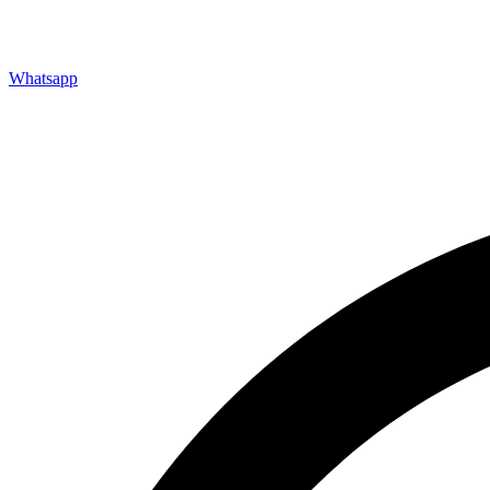
Whatsapp