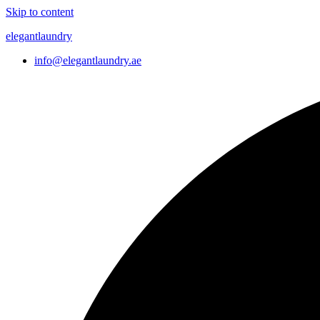
Skip to content
elegantlaundry
info@elegantlaundry.ae