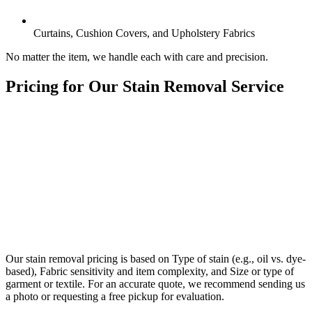
Curtains, Cushion Covers, and Upholstery Fabrics
No matter the item, we handle each with care and precision.
Pricing for Our
Stain Removal Service
Our stain removal pricing is based on Type of stain (e.g., oil vs. dye-
based), Fabric sensitivity and item complexity, and Size or type of
garment or textile. For an accurate quote, we recommend sending us
a photo or requesting a free pickup for evaluation.