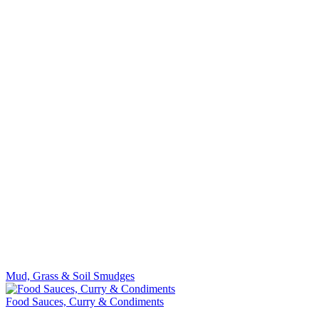
Mud, Grass & Soil Smudges
Food Sauces, Curry & Condiments