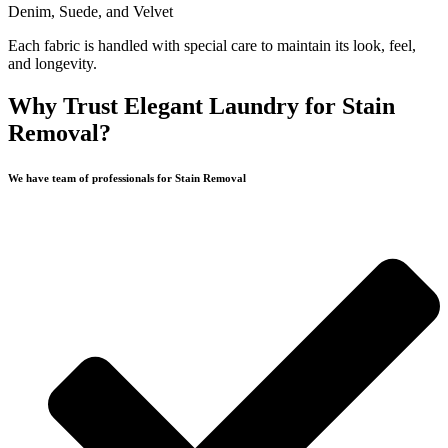
Denim, Suede, and Velvet
Each fabric is handled with special care to maintain its look, feel,
and longevity.
Why Trust Elegant Laundry for Stain
Removal?
We have team of professionals for Stain Removal