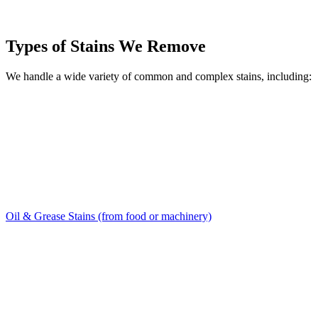
Types of Stains We Remove
We handle a wide variety of common and complex stains, including:
Oil & Grease Stains (from food or machinery)