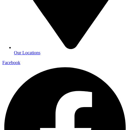
Our Locations
Facebook