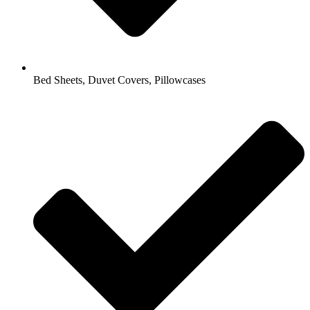
Bed Sheets, Duvet Covers, Pillowcases