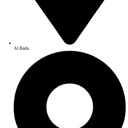
Al Bada