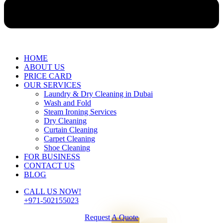
HOME
ABOUT US
PRICE CARD
OUR SERVICES
Laundry & Dry Cleaning in Dubai
Wash and Fold
Steam Ironing Services
Dry Cleaning
Curtain Cleaning
Carpet Cleaning
Shoe Cleaning
FOR BUSINESS
CONTACT US
BLOG
CALL US NOW!
+971-502155023
Request A Quote