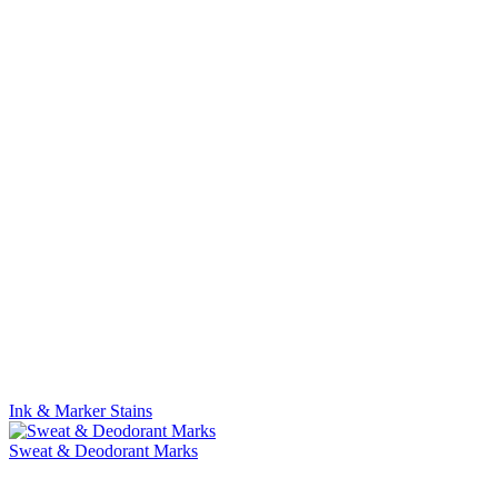
Ink & Marker Stains
Sweat & Deodorant Marks