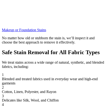
Makeup or Foundation Stains
No matter how old or stubborn the stain is, we’ll inspect it and
choose the best approach to remove it effectively.
Safe Stain Removal for All Fabric Types
We treat stains across a wide range of natural, synthetic, and blended
fabrics, including:
1
Blended and treated fabrics used in everyday wear and high-end
garments
2
Cotton, Linen, Polyester, and Rayon
3
Delicates like Silk, Wool, and Chiffon
4