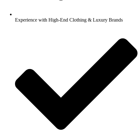
Experience with High-End Clothing & Luxury Brands