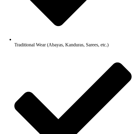
Traditional Wear (Abayas, Kanduras, Sarees, etc.)