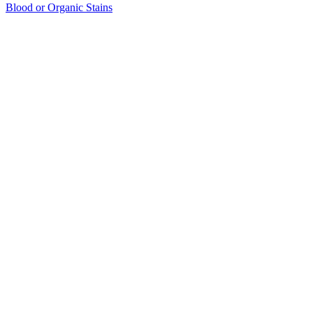
Blood or Organic Stains