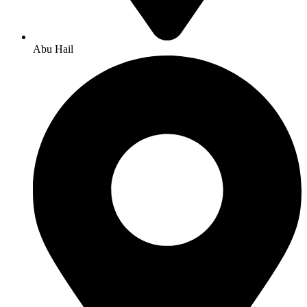
Abu Hail