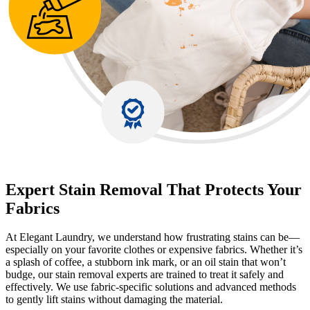
Expert Stain Removal That Protects Your
Fabrics
At Elegant Laundry, we understand how frustrating stains can be—
especially on your favorite clothes or expensive fabrics. Whether it’s
a splash of coffee, a stubborn ink mark, or an oil stain that won’t
budge, our stain removal experts are trained to treat it safely and
effectively. We use fabric-specific solutions and advanced methods
to gently lift stains without damaging the material.