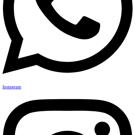
Instagram