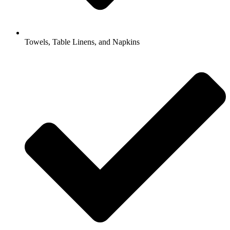
Towels, Table Linens, and Napkins