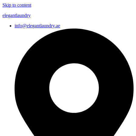
Skip to content
elegantlaundry
info@elegantlaundry.ae