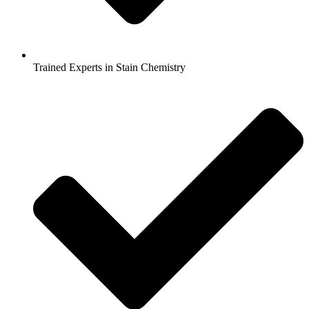
Trained Experts in Stain Chemistry