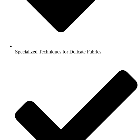
Specialized Techniques for Delicate Fabrics