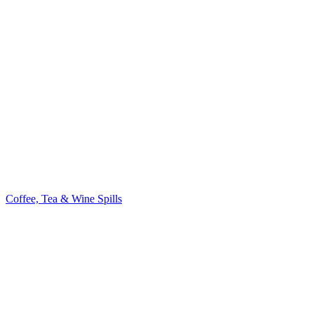
Coffee, Tea & Wine Spills