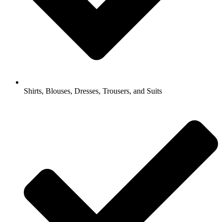
Shirts, Blouses, Dresses, Trousers, and Suits