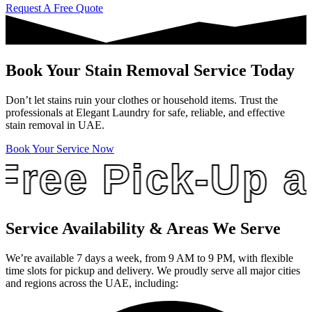
Request A Free Quote
Book Your Stain Removal Service Today
Don’t let stains ruin your clothes or household items. Trust the
professionals at Elegant Laundry for safe, reliable, and effective
stain removal in UAE.
Book Your Service Now
ee Pick-Up and 
Service Availability & Areas We Serve
We’re available 7 days a week, from 9 AM to 9 PM, with flexible
time slots for pickup and delivery. We proudly serve all major cities
and regions across the UAE, including: