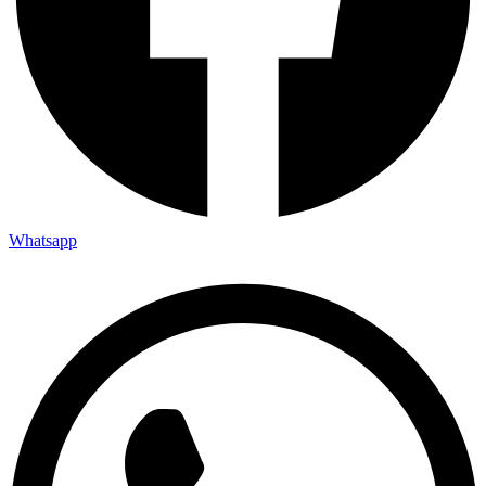
Whatsapp