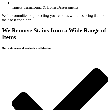
Timely Turnaround & Honest Assessments
We’re committed to protecting your clothes while restoring them to
their best condition.
We Remove Stains from a Wide Range of
Items
Our stain removal service is available for: