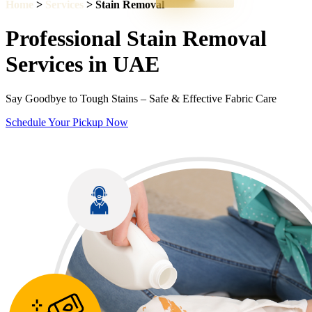
Home
>
Services
> Stain Removal
Professional Stain Removal
Services in UAE
Say Goodbye to Tough Stains – Safe & Effective Fabric Care
Schedule Your Pickup Now