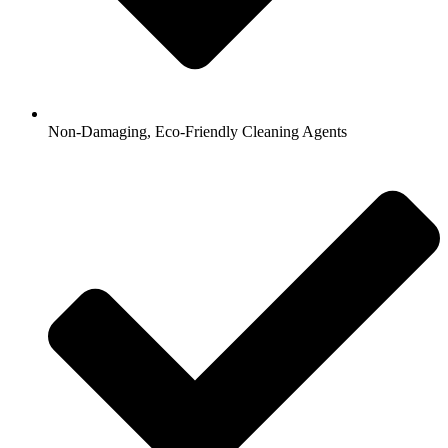
Non-Damaging, Eco-Friendly Cleaning Agents